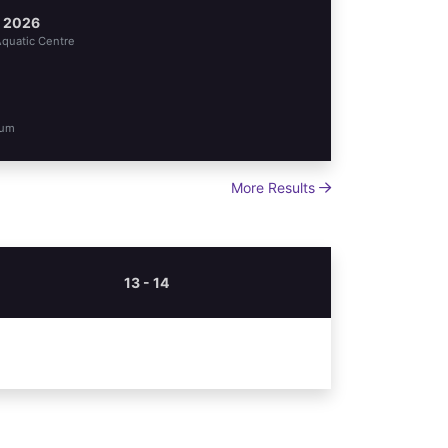
l 2026
quatic Centre
oum
More Results
13 - 14