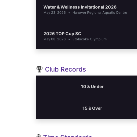
Water & Wellness Invitational 2026
May 23, 2026
•
Hanover Regional Aquatic Centre
2026 TOP Cup SC
May 08, 2026
•
Etobicoke Olympium
Club Records
10 & Under
15 & Over