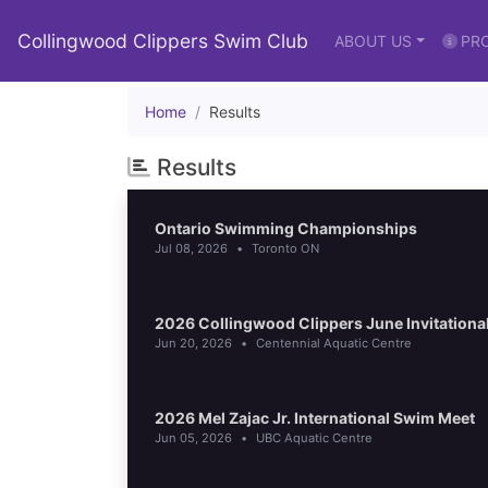
Collingwood Clippers Swim Club
ABOUT US
PR
Home
Results
Results
Ontario Swimming Championships
Jul 08, 2026
•
Toronto ON
2026 Collingwood Clippers June Invitational
Jun 20, 2026
•
Centennial Aquatic Centre
2026 Mel Zajac Jr. International Swim Meet
Jun 05, 2026
•
UBC Aquatic Centre