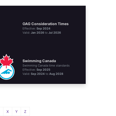
OAG Consideration Times
Effective:
Sep 2024
Valid:
Jan 2026
to
Jul 2026
Swimming Canada
Swimming Canada time standards
Effective:
Sep 2025
Valid:
Sep 2024
to
Aug 2028
X
Y
Z