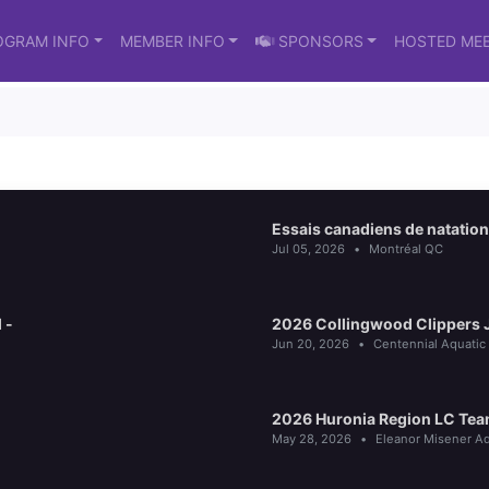
OGRAM INFO
MEMBER INFO
SPONSORS
HOSTED ME
Essais canadiens de natation
Jul 05, 2026
•
Montréal QC
 -
2026 Collingwood Clippers Ju
Jun 20, 2026
•
Centennial Aquatic
2026 Huronia Region LC Tea
May 28, 2026
•
Eleanor Misener Aq