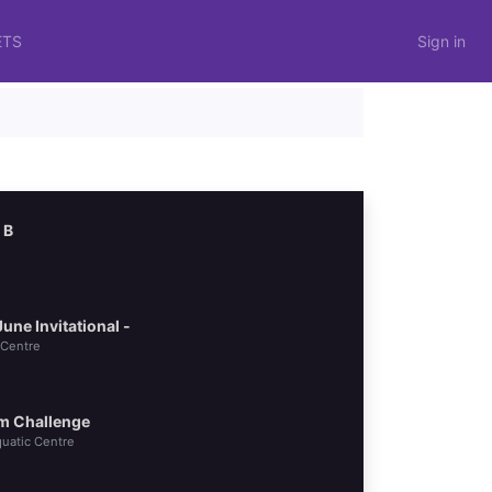
ETS
Sign in
 B
ne Invitational -
 Centre
m Challenge
uatic Centre