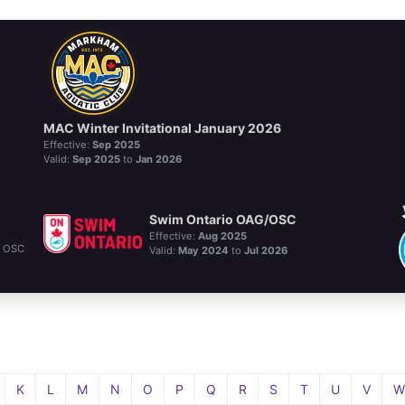
MAC Winter Invitational January 2026
Effective:
Sep 2025
Valid:
Sep 2025
to
Jan 2026
Swim Ontario OAG/OSC
Effective:
Aug 2025
d OSC
Valid:
May 2024
to
Jul 2026
K
L
M
N
O
P
Q
R
S
T
U
V
W