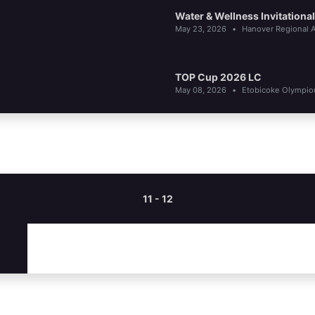
Water & Wellness Invitationa
May 23, 2026
•
Hanover Regional A
TOP Cup 2026 LC
May 08, 2026
•
Etobicoke Olympi
11 - 12