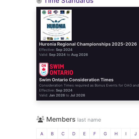
Time Standards
Huronia Regional Championships 2025-2026
Effective:
Sep 2024
Valid:
Sep 2024
to
Aug 2026
Swim Ontario Consideration Times
Consideration Times required as Bonus Events for OAG an
Effective:
Sep 2024
Valid:
Jan 2026
to
Jul 2026
Members
last name
A
B
C
D
E
F
G
H
I
J