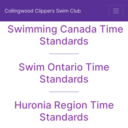
Collingwood Clippers Swim Club
Swimming Canada Time
Standards
Swim Ontario Time
Standards
Huronia Region Time
Standards