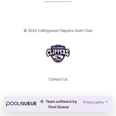
© 2024 Collingwood Clippers Swim Club
Contact Us
Team software by
Privacy policy
Pool Queue