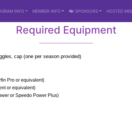
OGRAM INFO
MEMBER INFO
SPONSORS
HOSTED ME
Required Equipment
oggles, cap (one per season provided)
fin Pro or equivalent)
nt or equivalent)
Power or Speedo Power Plus)