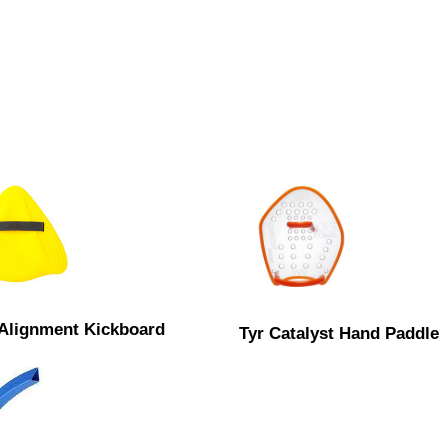
 Alignment Kickboard
Tyr Catalyst Hand Paddle