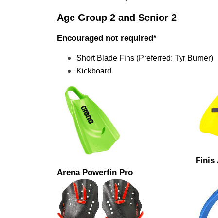
Age Group 2 and Senior 2 
Encouraged not required*
Short Blade Fins (Preferred: Tyr Burner)
Kickboard
Finis
Arena Powerfin Pro