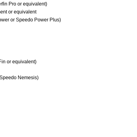
fin Pro or equivalent)
ent or equivalent
Power or Speedo Power Plus)
in or equivalent)
r Speedo Nemesis)