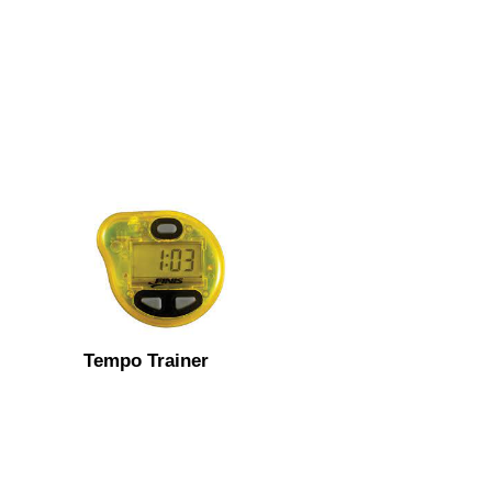
Tempo Trainer