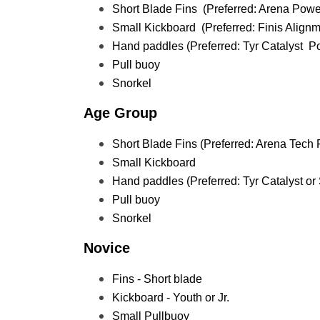
Short Blade Fins  (Preferred: Arena Power
Small Kickboard  (Preferred: Finis Alignm
Hand paddles (Preferred: Tyr Catalyst  
Pull buoy
Snorkel
Age Group
Short Blade Fins (Preferred: Arena Tech F
Small Kickboard 
Hand paddles (Preferred: Tyr Catalyst o
Pull buoy
Snorkel
Novice
Fins - Short blade
Kickboard - Youth or Jr. 
Small Pullbuoy