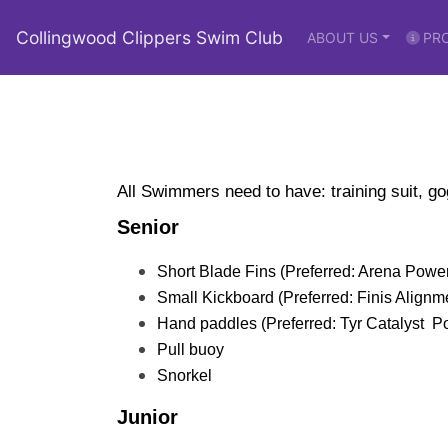
Collingwood Clippers Swim Club
ABOUT US
PR
All Swimmers need to have: training suit, g
Senior
Short Blade Fins (Preferred: Arena Power
Small Kickboard (Preferred: Finis Alignme
Hand paddles (Preferred: Tyr Catalyst  
Pull buoy 
Snorkel
Junior 