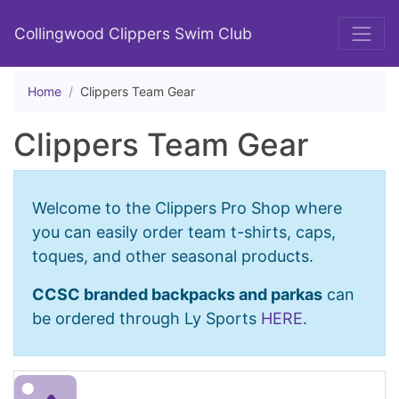
Collingwood Clippers Swim Club
Home
Clippers Team Gear
Clippers Team Gear
Welcome to the Clippers Pro Shop where
you can easily order team t-shirts, caps,
toques, and other seasonal products.
CCSC branded backpacks and parkas
can
be ordered through Ly Sports
HERE
.