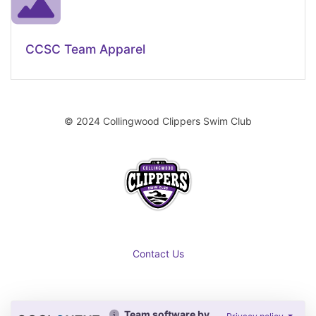
CCSC Team Apparel
© 2024 Collingwood Clippers Swim Club
Contact Us
Team software by