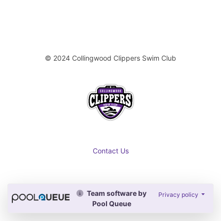
© 2024 Collingwood Clippers Swim Club
Contact Us
Team software by
Privacy policy
Pool Queue