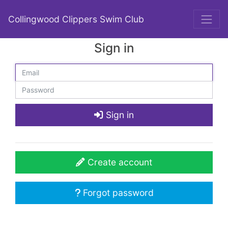
Collingwood Clippers Swim Club
Sign in
Sign in
Create account
Forgot password